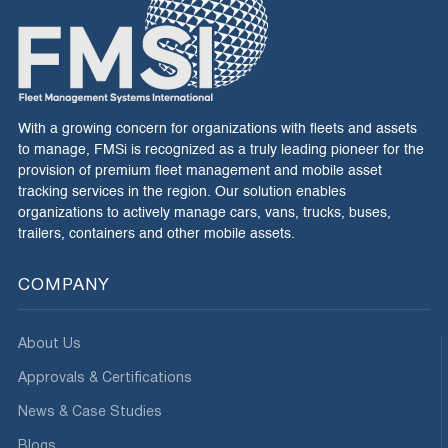
With a growing concern for organizations with fleets and assets
to manage, FMSi is recognized as a truly leading pioneer for the
provision of premium fleet management and mobile asset
tracking services in the region. Our solution enables
organizations to actively manage cars, vans, trucks, buses,
trailers, containers and other mobile assets.
COMPANY
About Us
Approvals & Certifications
News & Case Studies
Blogs