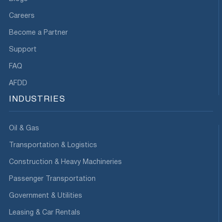
Careers
Become a Partner
Support
FAQ
AFDD
INDUSTRIES
Oil & Gas
Transportation & Logistics
Construction & Heavy Machineries
Passenger Transportation
Government & Utilities
Leasing & Car Rentals