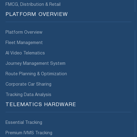
FMCG, Distribution & Retail
PLATFORM OVERVIEW
Platform Overview
Fleet Management
AI Video Telematics
Journey Management System
Route Planning & Optimization
Corporate Car Sharing
Tracking Data Analysis
TELEMATICS HARDWARE
Essential Tracking
Premium IVMS Tracking