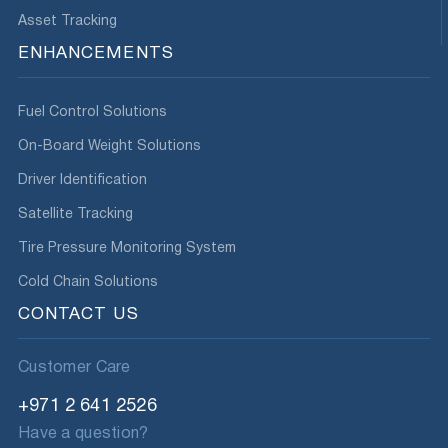
Asset Tracking
ENHANCEMENTS
Fuel Control Solutions
On-Board Weight Solutions
Driver Identification
Satellite Tracking
Tire Pressure Monitoring System
Cold Chain Solutions
CONTACT US
Customer Care
+971 2 641 2526
Have a question?