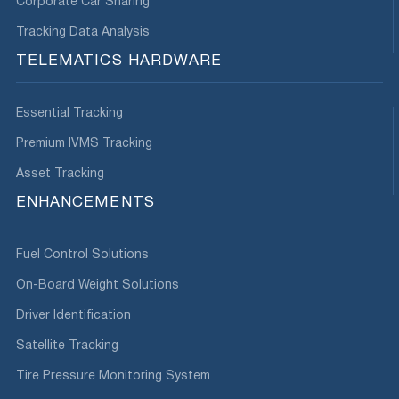
Corporate Car Sharing
Tracking Data Analysis
TELEMATICS HARDWARE
Essential Tracking
Premium IVMS Tracking
Asset Tracking
ENHANCEMENTS
Fuel Control Solutions
On-Board Weight Solutions
Driver Identification
Satellite Tracking
Tire Pressure Monitoring System