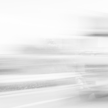
System