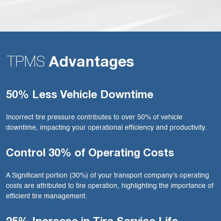
TPMS
Advantages
50% Less Vehicle Downtime
Incorrect tire pressure contributes to over 50% of vehicle
downtime, impacting your operational efficiency and productivity.
Control 30% of Operating Costs
A Significant portion (30%) of your transport company’s operating
costs are attributed to tire operation, highlighting the importance of
efficient tire management.