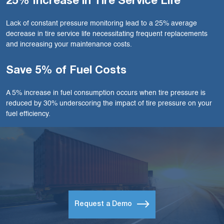
25% Increase in Tire Service Life
Lack of constant pressure monitoring lead to a 25% average
decrease in tire service life necessitating frequent replacements
and increasing your maintenance costs.
Save 5% of Fuel Costs
A 5% increase in fuel consumption occurs when tire pressure is
reduced by 30% underscoring the impact of tire pressure on your
fuel efficiency.
Request a Demo