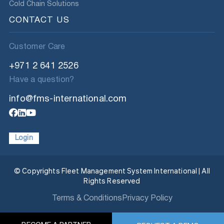
Cold Chain Solutions
CONTACT US
Customer Care
+971 2 641 2526
Have a question?
info@fms-international.com
Login
© Copyrights Fleet Management System International | All
Rights Reserved
Terms & Conditions
Privacy Policy