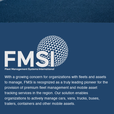
With a growing concern for organizations with fleets and assets
to manage, FMSi is recognized as a truly leading pioneer for the
provision of premium fleet management and mobile asset
tracking services in the region. Our solution enables
organizations to actively manage cars, vans, trucks, buses,
trailers, containers and other mobile assets.