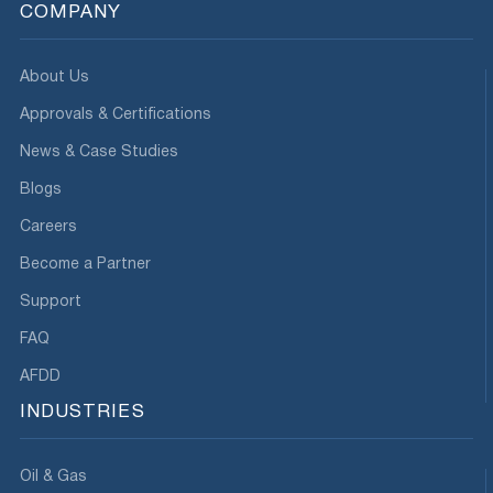
COMPANY
About Us
Approvals & Certifications
News & Case Studies
Blogs
Careers
Become a Partner
Support
FAQ
AFDD
INDUSTRIES
Oil & Gas