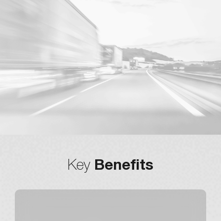
Dynamic
Key
Benefits