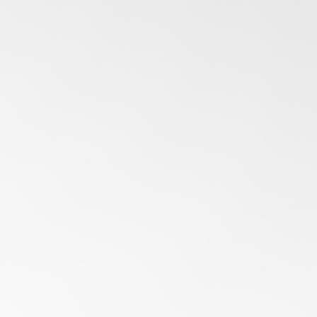
16 DEC 2025
Fleet Tracking Systems in UAE: How Enterprises Can
Optimize Operations
With FMSi's vehicle fleet tracking systems, UAE enterprises gain
the foresight to optimize routes, manage costs, and stay audit-
ready across every operation.
LEARN MORE