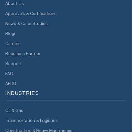
About Us
Approvals & Certifications
News & Case Studies
Blogs
Careers
Become a Partner
Support
FAQ
AFDD
INDUSTRIES
Oil & Gas
Transportation & Logistics
Construction & Heavy Machineries