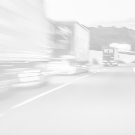
16 JAN 2026
The Ultimate Guide to GPS Tracking Systems in the UAE
Enterprises that deploy advanced GPS tracking systems and
GPS trackers gain complete visibility, proactive control, and deep
operational insights, empowering smarter decisions, superior
safety, and lasting efficiency across their entire operation.
LEARN MORE