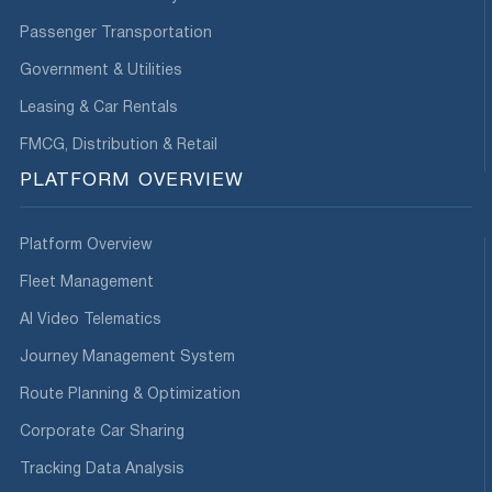
Passenger Transportation
Government & Utilities
Leasing & Car Rentals
FMCG, Distribution & Retail
PLATFORM OVERVIEW
Platform Overview
Fleet Management
AI Video Telematics
Journey Management System
Route Planning & Optimization
Corporate Car Sharing
Tracking Data Analysis