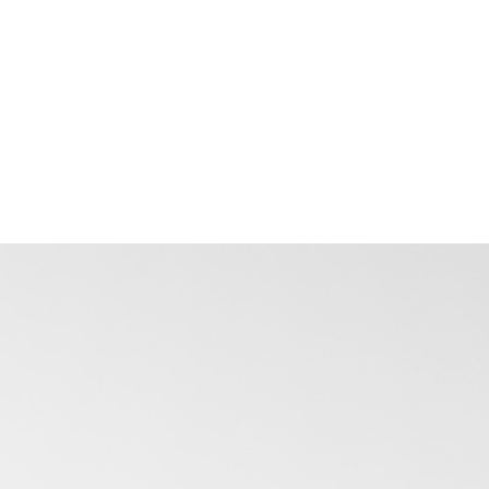
just individual vehicles. How does the
platform surface this?
How does the tracking data analysis
layer connect with the rest of
FMSiTrack - or is it a separate platform
we'd need to manage independently?