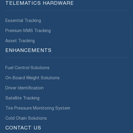
TELEMATICS HARDWARE
Essential Tracking
Premium IVMS Tracking
Asset Tracking
ENHANCEMENTS
Fuel Control Solutions
On-Board Weight Solutions
Driver Identification
Satellite Tracking
Tire Pressure Monitoring System
Cold Chain Solutions
CONTACT US