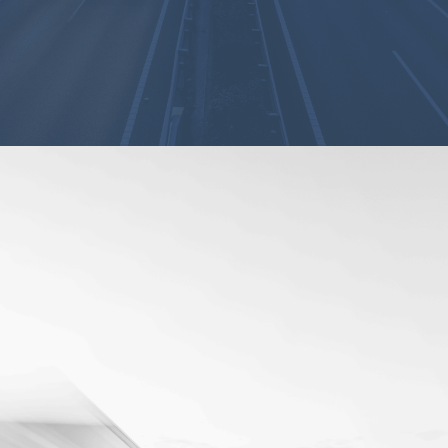
Advanced
Dashboards and
Data