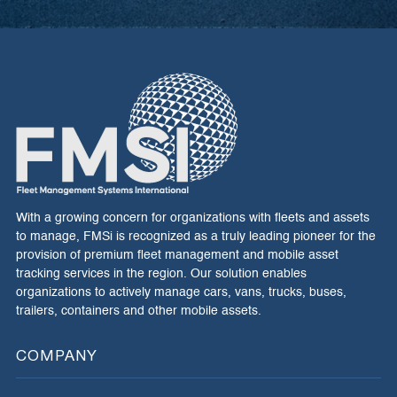
With a growing concern for organizations with fleets and assets
to manage, FMSi is recognized as a truly leading pioneer for the
provision of premium fleet management and mobile asset
tracking services in the region. Our solution enables
organizations to actively manage cars, vans, trucks, buses,
trailers, containers and other mobile assets.
COMPANY