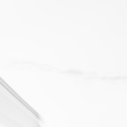
19 NOV 2025
Best Fleet Tracking Systems for Large Fleets in the UAE
Managing a fleet of 500+ vehicles across the UAE isn’t a logistics
task - it’s an intelligence challenge.
LEARN MORE