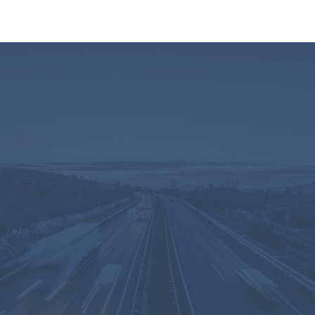
comprehensive view of all
their fleet dynamics,