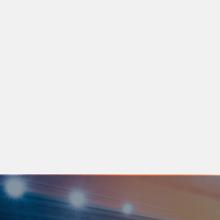
LEARN MORE
14 APR 2026
Asateel Login & Registration: The Complete Guide for UAE
Fleet Operators
Need help navigating Asateel requirements? Avoid last-minute
login or approval issue
LEARN MORE