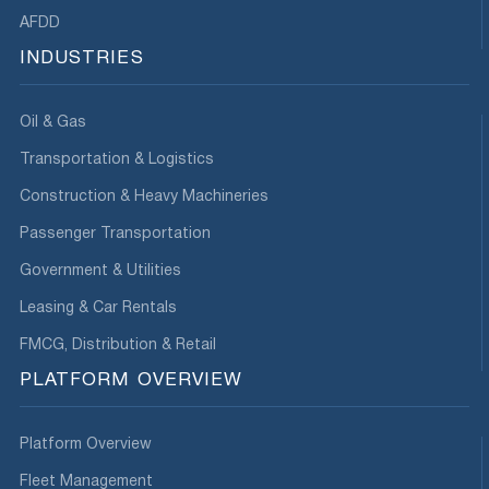
AFDD
INDUSTRIES
Oil & Gas
Transportation & Logistics
Construction & Heavy Machineries
Passenger Transportation
Government & Utilities
Leasing & Car Rentals
FMCG, Distribution & Retail
PLATFORM OVERVIEW
Platform Overview
Fleet Management