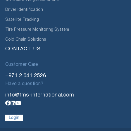
Driver Identification
Satellite Tracking
Tire Pressure Monitoring System
Cold Chain Solutions
CONTACT US
Customer Care
+971 2 641 2526
Have a question?
info@fms-international.com
Login