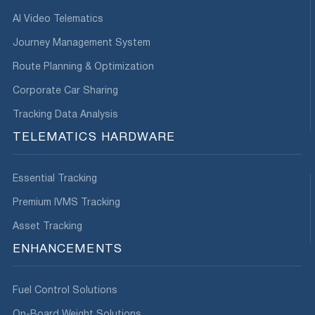
AI Video Telematics
Journey Management System
Route Planning & Optimization
Corporate Car Sharing
Tracking Data Analysis
TELEMATICS HARDWARE
Essential Tracking
Premium IVMS Tracking
Asset Tracking
ENHANCEMENTS
Fuel Control Solutions
On-Board Weight Solutions