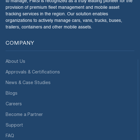
to manage, FMSi is recognized as a truly leading pioneer for the
provision of premium fleet management and mobile asset
tracking services in the region. Our solution enables
organizations to actively manage cars, vans, trucks, buses,
trailers, containers and other mobile assets.
COMPANY
About Us
Approvals & Certifications
News & Case Studies
Blogs
Careers
Become a Partner
Support
FAQ