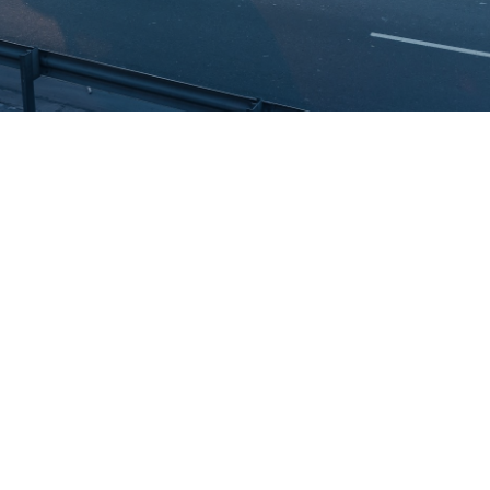
Vehicle visibility has become a baseline expectation for
businesses operating across the UAE. Whether you manage a
handful of delivery vans or a large commercial fleet,
understanding how tracking technology works and where its limits
lie – is the first step toward making the right investment. This
guide explains what a car tracker is, how car tracking works, and
why fleet operators in the UAE increasingly need more than basic
tracking to stay competitive and compliant.