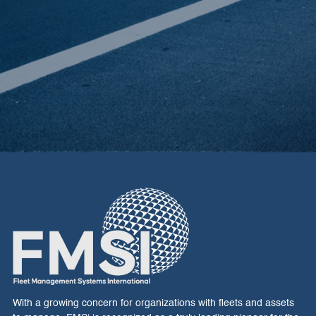
E
With a growing concern for organizations with fleets and assets