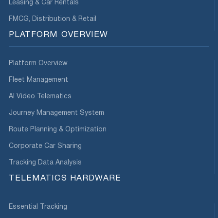
Leasing & Car Rentals
FMCG, Distribution & Retail
PLATFORM OVERVIEW
Platform Overview
Fleet Management
AI Video Telematics
Journey Management System
Route Planning & Optimization
Corporate Car Sharing
Tracking Data Analysis
TELEMATICS HARDWARE
Essential Tracking