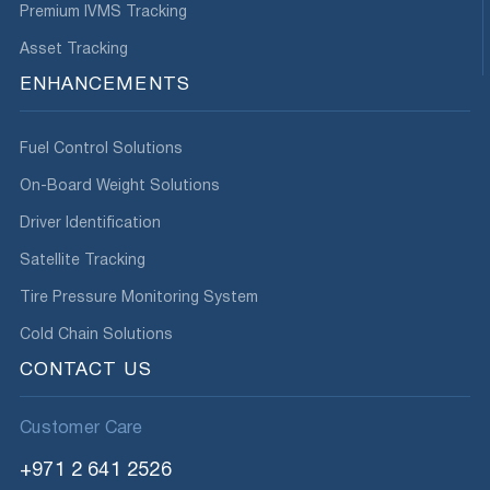
Premium IVMS Tracking
Asset Tracking
ENHANCEMENTS
Fuel Control Solutions
On-Board Weight Solutions
Driver Identification
Satellite Tracking
Tire Pressure Monitoring System
Cold Chain Solutions
CONTACT US
Customer Care
+971 2 641 2526