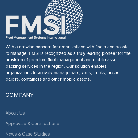
With a growing concern for organizations with fleets and assets
to manage, FMSi is recognized as a truly leading pioneer for the
provision of premium fleet management and mobile asset
tracking services in the region. Our solution enables
organizations to actively manage cars, vans, trucks, buses,
trailers, containers and other mobile assets.
COMPANY
About Us
Approvals & Certifications
News & Case Studies