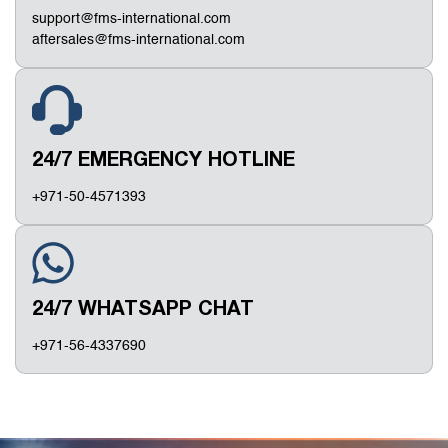
support@fms-international.com
aftersales@fms-international.com
24/7 EMERGENCY HOTLINE
+971-50-4571393
24/7 WHATSAPP CHAT
+971-56-4337690