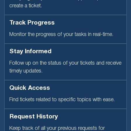
create a ticket.
Track Progress
Monitor the progress of your tasks in real-time.
Stay Informed
Follow up on the status of your tickets and receive
timely updates.
Quick Access
Find tickets related to specific topics with ease.
Request History
Keep track of all your previous requests for