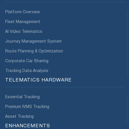
Platform Overview
Fleet Management
AI Video Telematics
Journey Management System
Route Planning & Optimization
Corporate Car Sharing
Tracking Data Analysis
TELEMATICS HARDWARE
Essential Tracking
Premium IVMS Tracking
Asset Tracking
ENHANCEMENTS