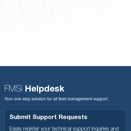
FMSi
Helpdesk
Your one-stop solution for all fleet management support:
Submit Support Requests
Easily register your technical support inquiries and