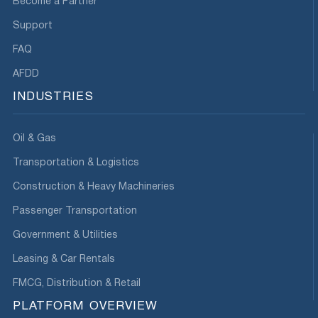
Become a Partner
Support
FAQ
AFDD
INDUSTRIES
Oil & Gas
Transportation & Logistics
Construction & Heavy Machineries
Passenger Transportation
Government & Utilities
Leasing & Car Rentals
FMCG, Distribution & Retail
PLATFORM OVERVIEW