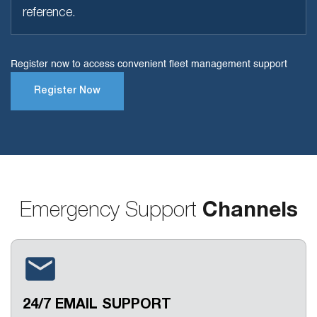
reference.
Register now to access convenient fleet management support
Register Now
Emergency Support
Channels
24/7 EMAIL SUPPORT