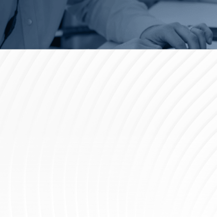
Support at