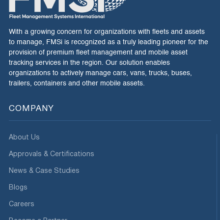
With a growing concern for organizations with fleets and assets
to manage, FMSi is recognized as a truly leading pioneer for the
provision of premium fleet management and mobile asset
tracking services in the region. Our solution enables
organizations to actively manage cars, vans, trucks, buses,
trailers, containers and other mobile assets.
COMPANY
About Us
Approvals & Certifications
News & Case Studies
Blogs
Careers