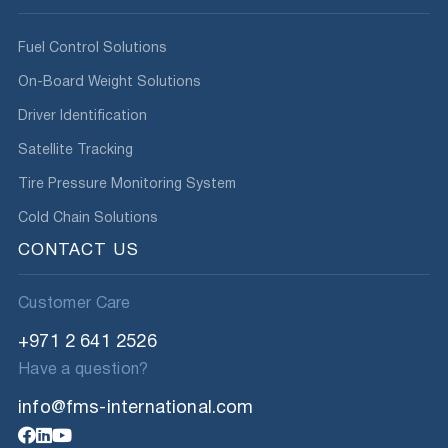
Fuel Control Solutions
On-Board Weight Solutions
Driver Identification
Satellite Tracking
Tire Pressure Monitoring System
Cold Chain Solutions
CONTACT US
Customer Care
+971 2 641 2526
Have a question?
info@fms-international.com