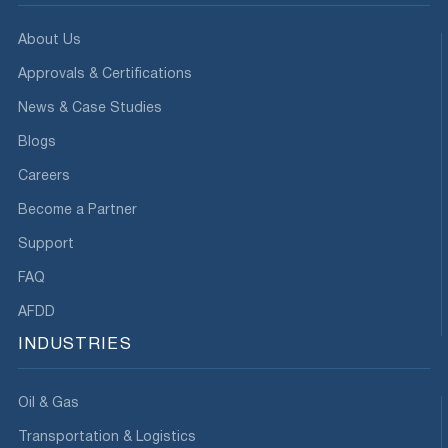
About Us
Approvals & Certifications
News & Case Studies
Blogs
Careers
Become a Partner
Support
FAQ
AFDD
INDUSTRIES
Oil & Gas
Transportation & Logistics