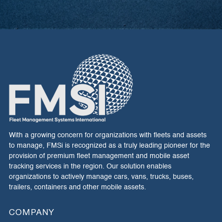
With a growing concern for organizations with fleets and assets
to manage, FMSi is recognized as a truly leading pioneer for the
provision of premium fleet management and mobile asset
tracking services in the region. Our solution enables
organizations to actively manage cars, vans, trucks, buses,
trailers, containers and other mobile assets.
COMPANY