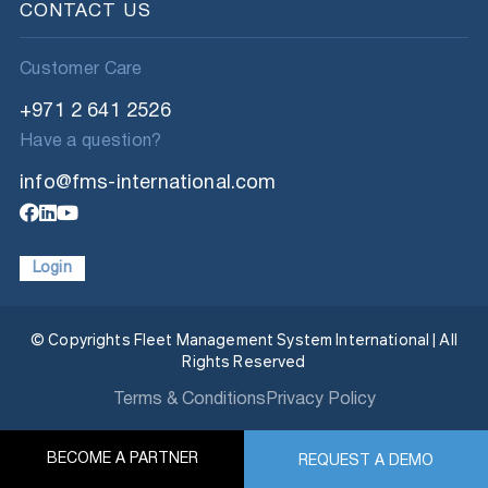
CONTACT US
Customer Care
+971 2 641 2526
Have a question?
info@fms-international.com
Login
© Copyrights Fleet Management System International | All
Rights Reserved
Terms & Conditions
Privacy Policy
BECOME A PARTNER
REQUEST A DEMO