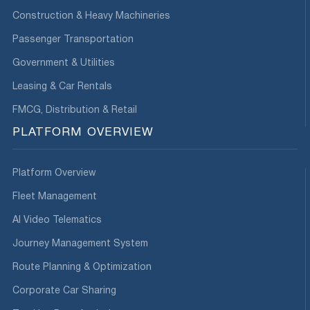
Construction & Heavy Machineries
Passenger Transportation
Government & Utilities
Leasing & Car Rentals
FMCG, Distribution & Retail
PLATFORM OVERVIEW
Platform Overview
Fleet Management
AI Video Telematics
Journey Management System
Route Planning & Optimization
Corporate Car Sharing