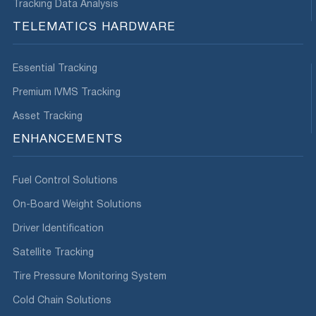
Tracking Data Analysis
TELEMATICS HARDWARE
Essential Tracking
Premium IVMS Tracking
Asset Tracking
ENHANCEMENTS
Fuel Control Solutions
On-Board Weight Solutions
Driver Identification
Satellite Tracking
Tire Pressure Monitoring System
Cold Chain Solutions